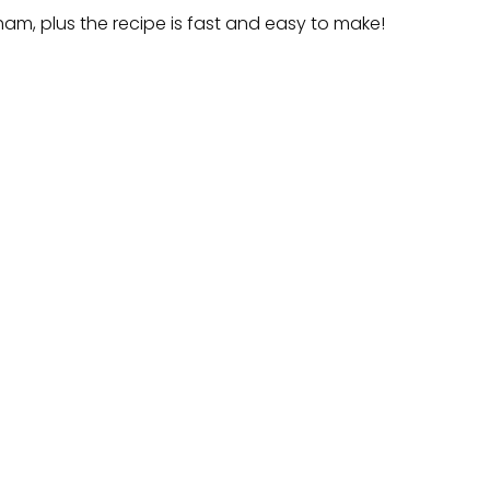
 ham, plus the recipe is fast and easy to make!