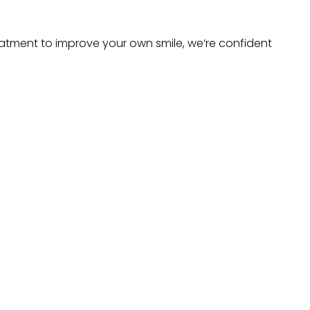
atment to improve your own smile, we’re confident