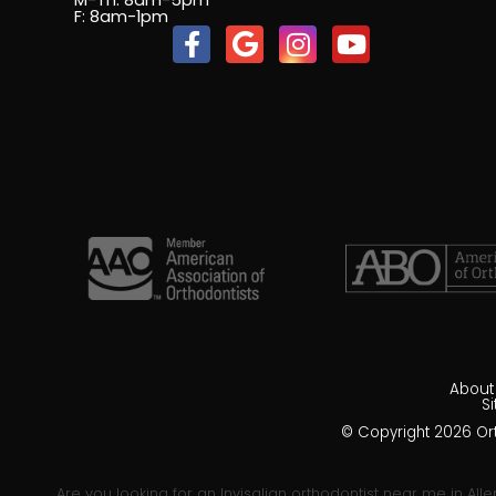
M-Th: 8am-5pm
F: 8am-1pm
About
S
© Copyright 2026 Orth
Are you looking for an Invisalign orthodontist near me in Alle