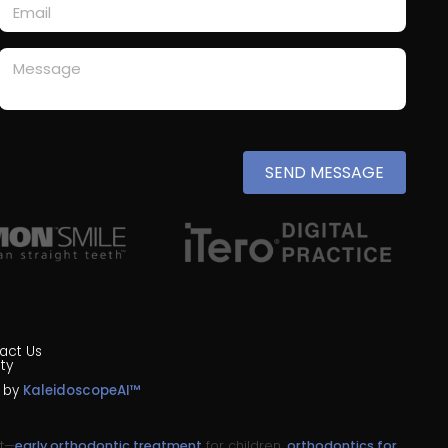
SEND MESSAGE
act Us
ty
n by
KaleidoscopeAI™
nt—
early orthodontic treatment
for children,
orthodontics for