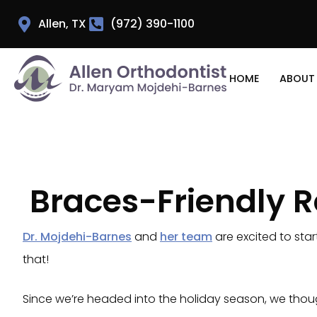
Allen, TX
(972) 390-1100
HOME
ABOUT
Braces-Friendly R
Dr. Mojdehi-Barnes
and
her team
are excited to star
that!
Since we’re headed into the holiday season, we though