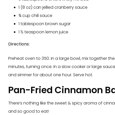
1 (8 oz) can jellied cranberry sauce
¾ cup chili sauce
1 tablespoon brown sugar
1 ½ teaspoon lemon juice
Directions:
Preheat oven to 350. In a large bowl, mix together th
minutes, turning once. In a slow cooker or large sauc
and simmer for about one hour. Serve hot.
Pan-Fried Cinnamon B
There’s nothing like the sweet & spicy aroma of cinna
and so good to eat!