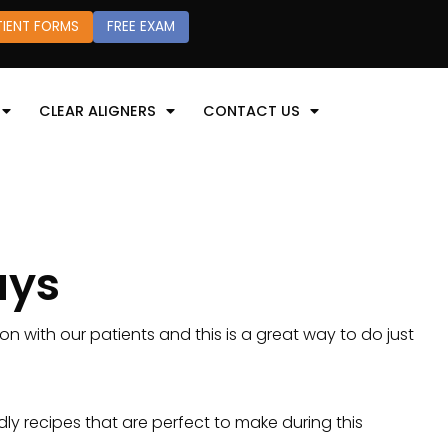
TIENT FORMS
FREE EXAM
CLEAR ALIGNERS
CONTACT US
ays
on with our patients and this is a great way to do just
ly recipes that are perfect to make during this