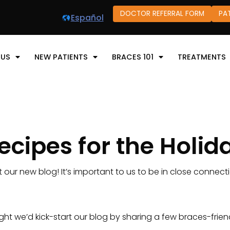
DOCTOR REFERRAL FORM
PA
Español
 US
NEW PATIENTS
BRACES 101
TREATMENTS
ecipes for the Holid
t our new blog! It’s important to us to be in close connecti
t we’d kick-start our blog by sharing a few braces-friend