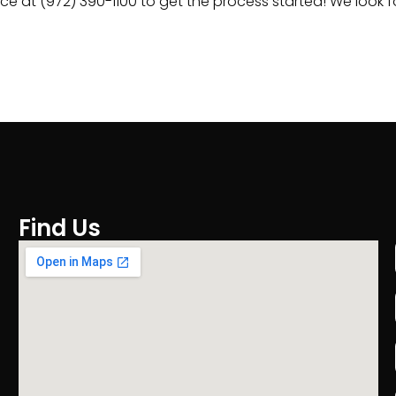
fice at (972) 390-1100 to get the process started! We look
Find Us