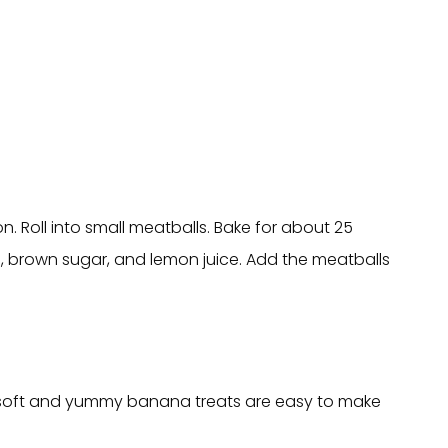
. Roll into small meatballs. Bake for about 25
e, brown sugar, and lemon juice. Add the meatballs
ese soft and yummy banana treats are easy to make