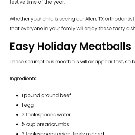
festive time of the year.
Whether your child is seeing our Allen, TX orthodontist
that everyone in your family will enjoy these tasty di
Easy Holiday Meatballs
These scrumptious meatballs will disappear fast, so 
Ingredients:
1 pound ground beef
1 egg
2 tablespoons water
½ cup breadcrumbs
3 tablespoons onion, finely minced