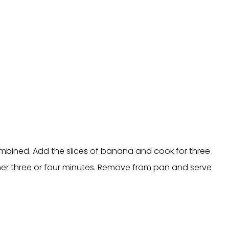
mbined. Add the slices of banana and cook for three
ther three or four minutes. Remove from pan and serve