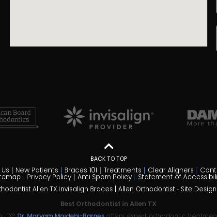
BACK TO TOP
 Us
New Patients
Braces 101
Treatments
Clear Aligners
Cont
itemap
Privacy Policy
Anti Spam Policy
Statement of Accessibili
odontist Allen TX Invisalign Braces | Allen Orthodontist ⁃ Site Desig
Best Orthodontist in Allen TX
n, TX?
Dr. Maryam Mojdehi-Barnes
offers expert orthodontic treatme