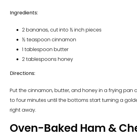
Ingredients:
2 bananas, cut into ½ inch pieces
½ teaspoon cinnamon
1 tablespoon butter
2 tablespoons honey
Directions:
Put the cinnamon, butter, and honey in a frying pan
to four minutes until the bottoms start turning a go
right away.
Oven-Baked Ham & Ch