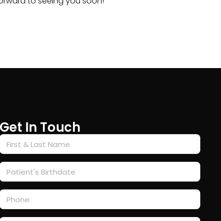
 forward to seeing you soon!
Get In Touch