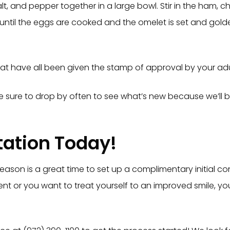
lt, and pepper together in a large bowl. Stir in the ham, 
 until the eggs are cooked and the omelet is set and gold
at have all been given the stamp of approval by your adult
 Be sure to drop by often to see what’s new because we’ll 
tation Today!
season is a great time to set up a complimentary initial co
scent or you want to treat yourself to an improved smile, 