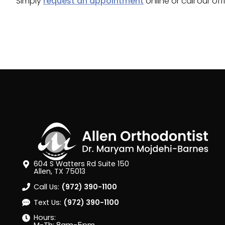
Simply
request an appointment
online or call our of
604 S Watters Rd Suite 150
Allen, TX 75013
Call Us:
(972) 390-1100
Text Us:
(972) 390-1100
Hours: