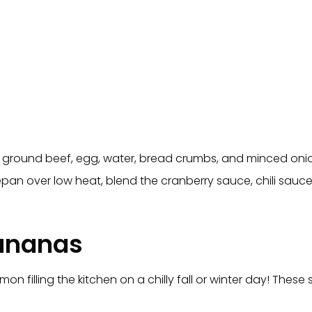
e ground beef, egg, water, bread crumbs, and minced onion
epan over low heat, blend the cranberry sauce, chili sauc
ananas
mon filling the kitchen on a chilly fall or winter day! Th