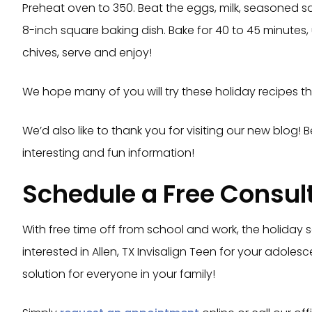
Preheat oven to 350. Beat the eggs, milk, seasoned sa
8-inch square baking dish. Bake for 40 to 45 minutes,
chives, serve and enjoy!
We hope many of you will try these holiday recipes th
We’d also like to thank you for visiting our new blog!
interesting and fun information!
Schedule a Free Consul
With free time off from school and work, the holiday 
interested in Allen, TX Invisalign Teen for your adole
solution for everyone in your family!