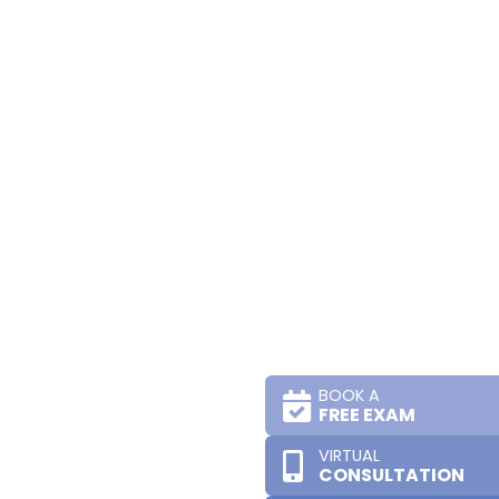
BOOK A
FREE EXAM
VIRTUAL
CONSULTATION