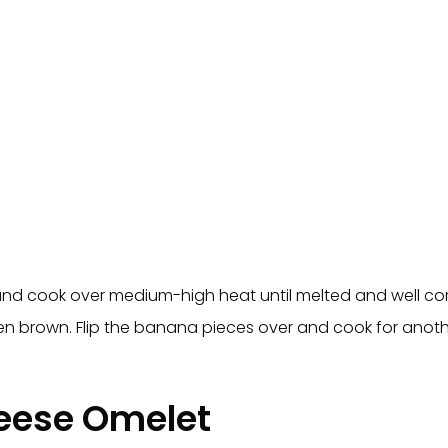
 and cook over medium-high heat until melted and well co
lden brown. Flip the banana pieces over and cook for ano
eese Omelet