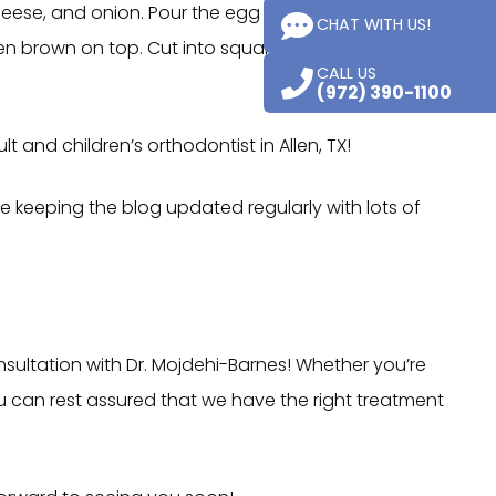
cheese, and onion. Pour the egg mixture into a greased
CHAT WITH US!
en brown on top. Cut into squares, garnish with the
CALL US
(972) 390-1100
 and children’s orthodontist in Allen, TX!
be keeping the blog updated regularly with lots of
nsultation with Dr. Mojdehi-Barnes! Whether you’re
you can rest assured that we have the right treatment