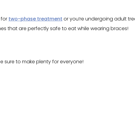
 for
two-phase treatment
or you’re undergoing adult tre
shes that are perfectly safe to eat while wearing braces!
be sure to make plenty for everyone!