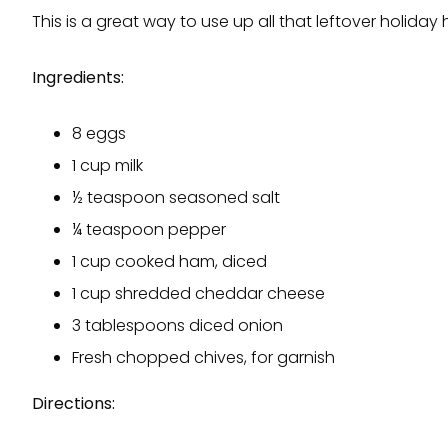
This is a great way to use up all that leftover holiday
Ingredients:
8 eggs
1 cup milk
½ teaspoon seasoned salt
¼ teaspoon pepper
1 cup cooked ham, diced
1 cup shredded cheddar cheese
3 tablespoons diced onion
Fresh chopped chives, for garnish
Directions: