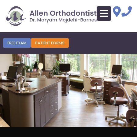
FREE EXAM
PATIENT FORMS