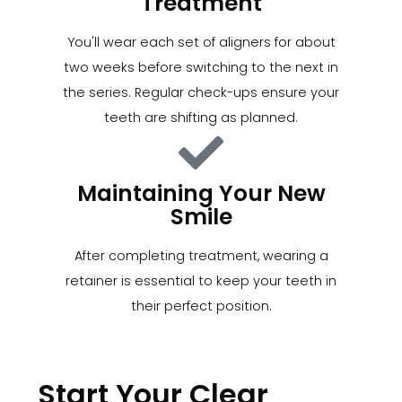
Treatment
You'll wear each set of aligners for about
two weeks before switching to the next in
the series. Regular check-ups ensure your
teeth are shifting as planned.
Maintaining Your New
Smile
After completing treatment, wearing a
retainer is essential to keep your teeth in
their perfect position.
Start Your Clear