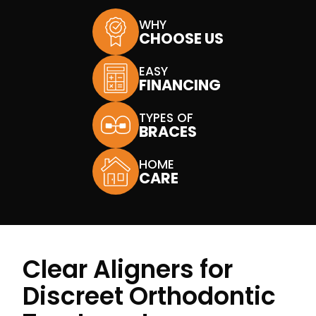
WHY
CHOOSE US
EASY
FINANCING
TYPES OF
BRACES
HOME
CARE
Clear Aligners for
Discreet Orthodontic