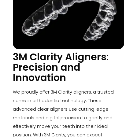
3M Clarity Aligners:
Precision and
Innovation
We proudly offer 3M Clarity aligners, a trusted
name in orthodontic technology. These
advanced clear aligners use cutting-edge
materials and digital precision to gently and
effectively move your teeth into their ideal
position. With 3M Clarity, you can expect: