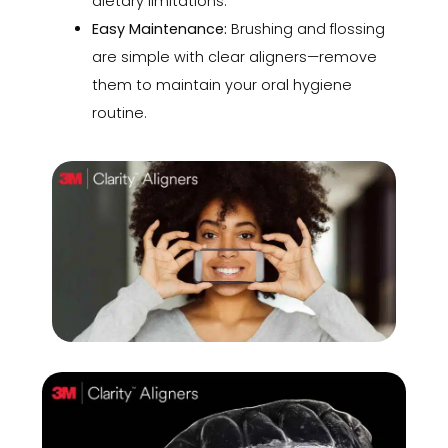
dietary limitations.
Easy Maintenance:
Brushing and flossing
are simple with clear aligners—remove
them to maintain your oral hygiene
routine.