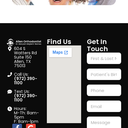
Find Us
Get In
Touch
604 S
Watters Rd
Suite 150
Allen, TX
75013
Call Us:
(972) 390-
1100
Text Us:
(972) 390-
1100
Hours:
M-Th: 8am-
5pm
F: 8am-1pm