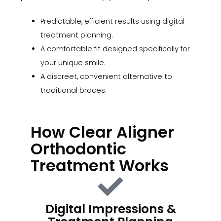
Predictable, efficient results using digital
treatment planning.
A comfortable fit designed specifically for
your unique smile.
A discreet, convenient alternative to
traditional braces.
How Clear Aligner
Orthodontic
Treatment Works
Digital Impressions &