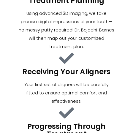
Treatment Planning
Using advanced 3D imaging, we take
precise digital impressions of your teeth—
no messy putty required! Dr. Bojdehi-Barnes
will then map out your customized
treatment plan.
Receiving Your Aligners
Your first set of aligners will be carefully
fitted to ensure optimal comfort and
effectiveness.
Progressing Through