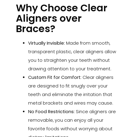
Why Choose Clear
Aligners over
Braces?
Virtually Invisible:
Made from smooth,
transparent plastic, clear aligners allow
you to straighten your teeth without
drawing attention to your treatment.
Custom Fit for Comfort:
Clear aligners
are designed to fit snugly over your
teeth and eliminate the irritation that
metal brackets and wires may cause.
No Food Restrictions:
Since aligners are
removable, you can enjoy all your
favorite foods without worrying about