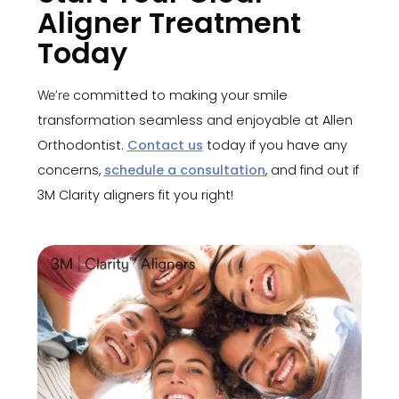
Aligner Treatment
Today
committed to making your smile
We’re
transformation seamless and enjoyable at Allen
Orthodontist.
Contact us
today if you have any
concerns,
schedule a consultation
, and find out if
3M Clarity aligners fit you right!