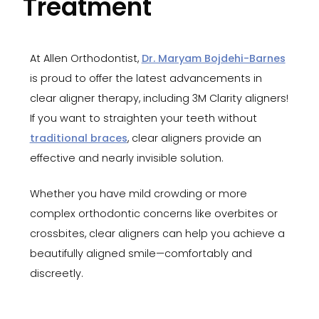
Treatment
At Allen Orthodontist,
Dr. Maryam Bojdehi-Barnes
is proud to offer the latest advancements in
clear aligner therapy, including 3M Clarity aligners!
If you want to straighten your teeth without
traditional braces
, clear aligners provide an
effective and nearly invisible solution.
Whether you have mild crowding or more
complex orthodontic concerns like overbites or
crossbites, clear aligners can help you achieve a
beautifully aligned smile—comfortably and
discreetly.