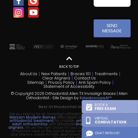
SEND
MESSAGE
BACK TO TOP
About Us
New Patients
Braces 101
Treatments
Clear Aligners
Contact Us
Sitemap
Privacy Policy
Anti Spam Policy
Statement of Accessibility
© Copyright 2026 Orthodontist Allen TX Invisalign Braces | Allen
Orthodontist ⁃ Site Design by
KaleidoscopeAI™
BOOK A
Best Orthodontist in Allen TX
FREE EXAM
Are you looking for an Invisalign orthodontist near me in Allen, TX?
Dr.
Maryam Mojdehi-Barnes
offers expert orthodontic treatment—
early
VIRTUAL
orthodontic treatment
for children,
orthodontics for teens
, and
CONSULTATION
adult orthodontics
with affordable
braces
and
Invisalign clear
aligners
.
We are the right choice for your orthodontic treatment, offering
unmatched value on the cost of braces near me, the cost of Invisalign
CHAT WITH US!
clear aligners, braces for kids, adult braces, and flexible
payment plans
for your new smile.