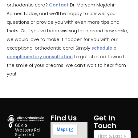
orthodontic care?
Contact
Dr. Maryam Mojdehi-
Barnes today, and we’ll be happy to answer your
questions or provide you with even more tips and
tricks. Or, if you’ve been wishing for a brand new smile,
we would love to make it happen for you with our
exceptional orthodontic care! Simply
schedule a
complimentary consultation
to get started toward
the smile of your dreams. We can’t wait to hear from
you!
Find Us
Get In
Touch
604 S
Watters Rd
Suite 150