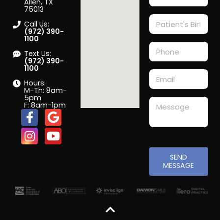
Allen, TX
75013
Call Us:
(972) 390-
1100
Text Us:
(972) 390-
1100
Hours:
M-Th: 8am-
5pm
F: 8am-1pm
SEND
MESSAGE