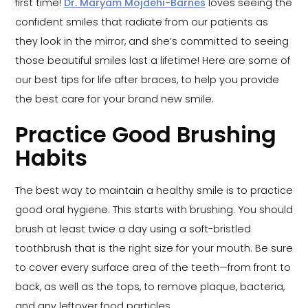
first time!
Dr. Maryam Mojdehi-Barnes
loves seeing the
confident smiles that radiate from our patients as
they look in the mirror, and she’s committed to seeing
those beautiful smiles last a lifetime! Here are some of
our best tips for life after braces, to help you provide
the best care for your brand new smile.
Practice Good Brushing
Habits
The best way to maintain a healthy smile is to practice
good oral hygiene. This starts with brushing. You should
brush at least twice a day using a soft-bristled
toothbrush that is the right size for your mouth. Be sure
to cover every surface area of the teeth—from front to
back, as well as the tops, to remove plaque, bacteria,
and any leftover food particles.