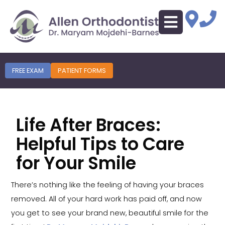
FREE EXAM
PATIENT FORMS
Life After Braces:
Helpful Tips to Care
for Your Smile
There’s nothing like the feeling of having your braces
removed. All of your hard work has paid off, and now
you get to see your brand new, beautiful smile for the