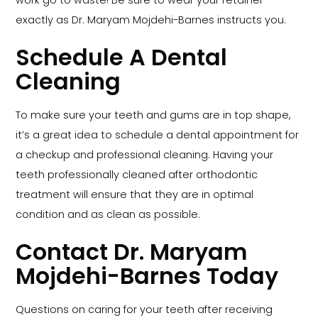
work go to waste! Be sure to wear your retainer
exactly as Dr. Maryam Mojdehi-Barnes instructs you.
Schedule A Dental
Cleaning
To make sure your teeth and gums are in top shape,
it’s a great idea to schedule a dental appointment for
a checkup and professional cleaning. Having your
teeth professionally cleaned after orthodontic
treatment will ensure that they are in optimal
condition and as clean as possible.
Contact Dr. Maryam
Mojdehi-Barnes Today
Questions on caring for your teeth after receiving