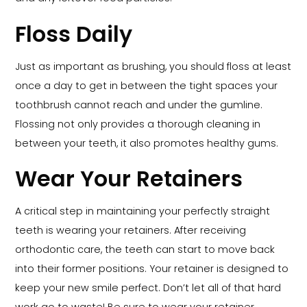
Floss Daily
Just as important as brushing, you should floss at least
once a day to get in between the tight spaces your
toothbrush cannot reach and under the gumline.
Flossing not only provides a thorough cleaning in
between your teeth, it also promotes healthy gums.
Wear Your Retainers
A critical step in maintaining your perfectly straight
teeth is wearing your retainers. After receiving
orthodontic care, the teeth can start to move back
into their former positions. Your retainer is designed to
keep your new smile perfect. Don’t let all of that hard